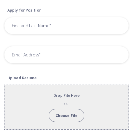
Apply for Position
Upload Resume
Drop File Here
OR
Choose File