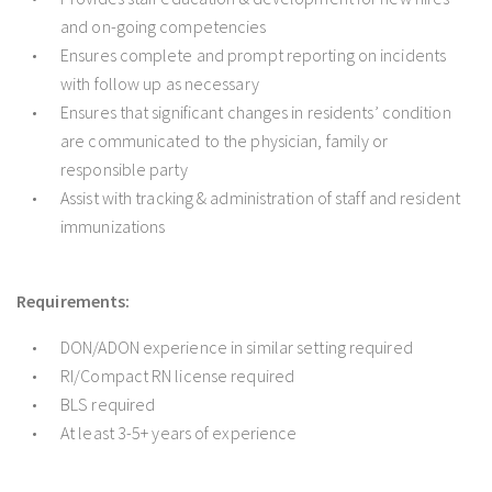
and on-going competencies
Ensures complete and prompt reporting on incidents
with follow up as necessary
Ensures that significant changes in residents’ condition
are communicated to the physician, family or
responsible party
Assist with tracking & administration of staff and resident
immunizations
Requirements:
DON/ADON experience in similar setting required
RI/Compact RN license required
BLS required
At least 3-5+ years of experience