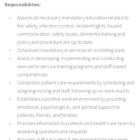
Responsibilities:
Assures all necessary mandatory education related to
fire safety, infection control, resident rights, hazard
communication, safety issues, dementia training and
policy and procedure are up to date
Schedules mandatory in-services on a rotating basis
Assists in developing, implementing and conducting
relevant in-service training programs and staff-based
competencies
Completes patient care requirements by scheduling and
assigning nursing and staff, following up on work results
Establishes a positive work environment by providing
emotional, psychological, and spiritual support to
patients, friends, and families
Provides information to patients and health care team by
answering questions and requests
Provides staff education & development for new hires