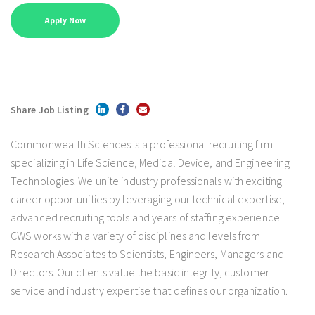
Share Job Listing
Commonwealth Sciences is a professional recruiting firm
specializing in Life Science, Medical Device, and Engineering
Technologies. We unite industry professionals with exciting
career opportunities by leveraging our technical expertise,
advanced recruiting tools and years of staffing experience.
CWS works with a variety of disciplines and levels from
Research Associates to Scientists, Engineers, Managers and
Directors. Our clients value the basic integrity, customer
service and industry expertise that defines our organization.