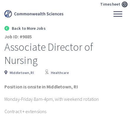
Timesheet
Back to More Jobs
Job ID: #9885
Associate Director of
Nursing
Middletown, RI
Healthcare
Position is onsite in Middletown, RI
Monday-Friday 8am-4pm, with weekend rotation
Contract + extensions