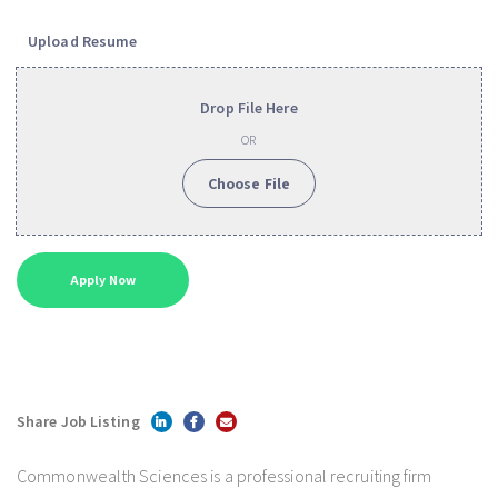
Upload Resume
Drop File Here
OR
Choose File
Share Job Listing
Commonwealth Sciences is a professional recruiting firm