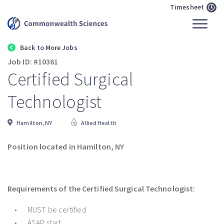
Timesheet
Back to More Jobs
Job ID: #10361
Certified Surgical
Technologist
Hamilton, NY
Allied Health
Position located in Hamilton, NY
Requirements of the Certified Surgical Technologist:
MUST be certified
ASAP start