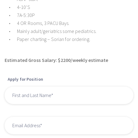
4-10’S
7A-5:30P
4 OR Rooms, 3 PACU Bays.
Mainly adult/geriatrics some pediatrics.
Paper charting – Sorian for ordering.
Estimated Gross Salary: $2200/weekly estimate
Apply for Position