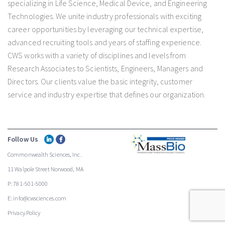
specializing in Life Science, Medical Device, and Engineering
Technologies. We unite industry professionals with exciting
career opportunities by leveraging our technical expertise,
advanced recruiting tools and years of staffing experience.
CWS works with a variety of disciplines and levels from
Research Associates to Scientists, Engineers, Managers and
Directors. Our clients value the basic integrity, customer
service and industry expertise that defines our organization.
Follow Us
Commonwealth Sciences, Inc.
11 Walpole Street Norwood, MA
P: 781-501-5000
E: info@cwsciences.com
Privacy Policy