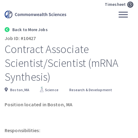
Timesheet
Back to More Jobs
Job ID: #10427
Contract Associate
Scientist/Scientist (mRNA
Synthesis)
Boston, MA
Science
Research & Development
Position located in Boston, MA
Responsibilities: