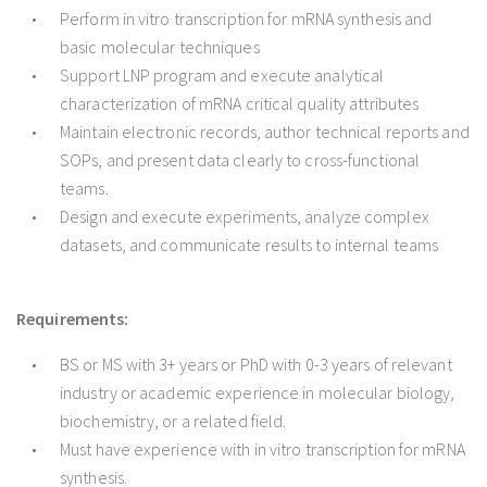
Perform in vitro transcription for mRNA synthesis and
basic molecular techniques
Support LNP program and execute analytical
characterization of mRNA critical quality attributes
Maintain electronic records, author technical reports and
SOPs, and present data clearly to cross-functional
teams.
Design and execute experiments, analyze complex
datasets, and communicate results to internal teams
Requirements:
BS or MS with 3+ years or PhD with 0-3 years of relevant
industry or academic experience in molecular biology,
biochemistry, or a related field.
Must have experience with in vitro transcription for mRNA
synthesis.