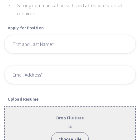
Strong communication skills and attention to detail
required.
Apply for Position
Upload Resume
Drop File Here
OR
Choose File