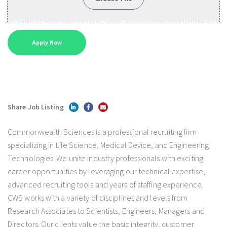
Share Job Listing
Commonwealth Sciences is a professional recruiting firm
specializing in Life Science, Medical Device, and Engineering
Technologies. We unite industry professionals with exciting
career opportunities by leveraging our technical expertise,
advanced recruiting tools and years of staffing experience.
CWS works with a variety of disciplines and levels from
Research Associates to Scientists, Engineers, Managers and
Directors. Our clients value the basic integrity, customer