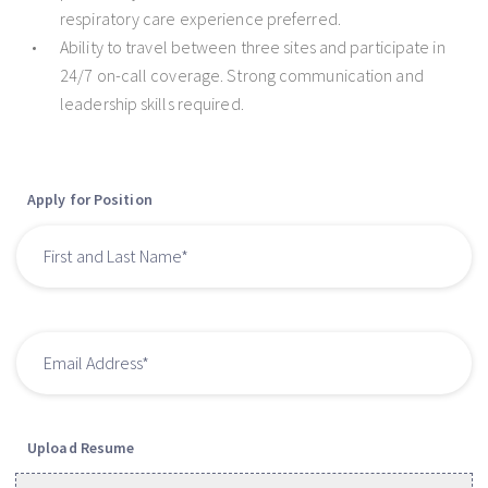
respiratory care experience preferred.
Ability to travel between three sites and participate in
24/7 on-call coverage. Strong communication and
leadership skills required.
Apply for Position
Upload Resume