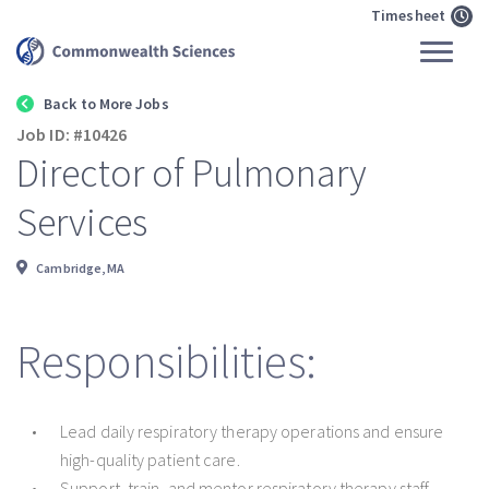
Timesheet
Back to More Jobs
Job ID: #10426
Director of Pulmonary
Services
Cambridge, MA
Responsibilities:
Lead daily respiratory therapy operations and ensure
high-quality patient care.
Support, train, and mentor respiratory therapy staff.