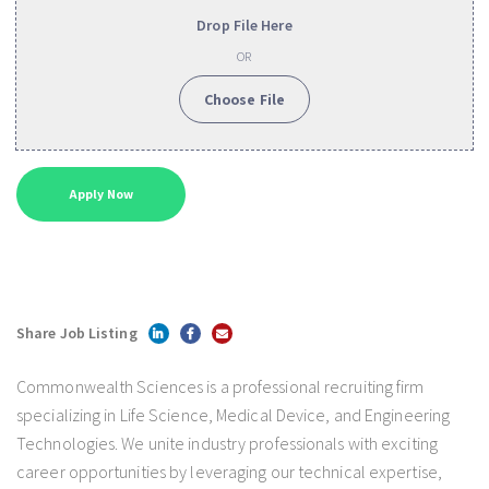
Drop File Here
OR
Choose File
Share Job Listing
Commonwealth Sciences is a professional recruiting firm
specializing in Life Science, Medical Device, and Engineering
Technologies. We unite industry professionals with exciting
career opportunities by leveraging our technical expertise,