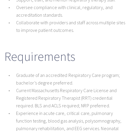
Oversee compliance with clinical, regulatory, and
accreditation standards.
Collaborate with providers and staff across multiple sites
to improve patient outcomes.
Requirements
Graduate of an accredited Respiratory Care program;
bachelor’s degree preferred.
Current Massachusetts Respiratory Care License and
Registered Respiratory Therapist (RRT) credential
required. BLS and ACLS required; NRP preferred.
Experience in acute care, critical care, pulmonary
function testing, blood gas analysis, polysomnography,
pulmonary rehabilitation, and EEG services. Neonatal