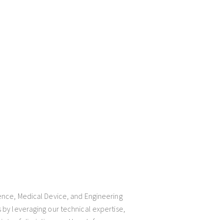
ience, Medical Device, and Engineering
 by leveraging our technical expertise,