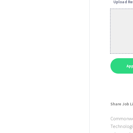
Upload R
Share Job L
Commonwealt
Technologie