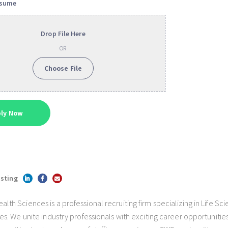
esume
Drop File Here
OR
Choose File
isting
h Sciences is a professional recruiting firm specializing in Life Sc
s. We unite industry professionals with exciting career opportunities