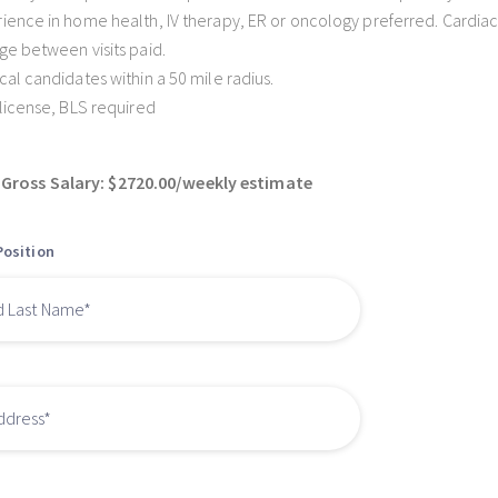
ience in home health, IV therapy, ER or oncology preferred. Cardiac
ge between visits paid.
cal candidates within a 50 mile radius.
 license, BLS required
Gross Salary: $2720.00/weekly estimate
Position