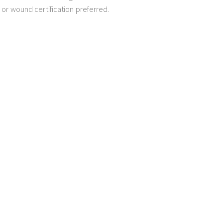
 or wound certification preferred.