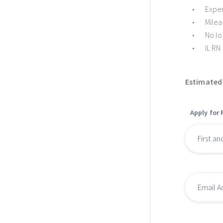
Exper
Milea
No lo
IL RN
Estimated 
Apply for 