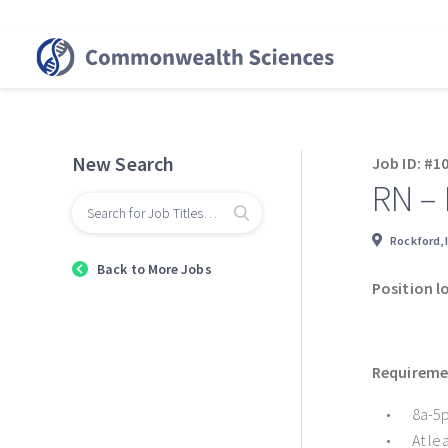
New Search
Job ID: #1
RN –
Rockford, 
Back to More Jobs
Position l
Requiremen
8a-5p
At le