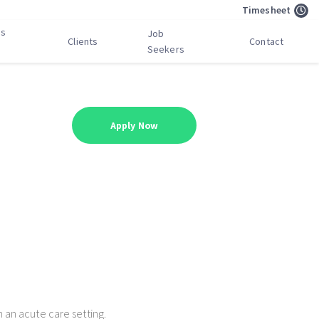
Timesheet
bs
Job
Clients
Contact
Seekers
Apply Now
n an acute care setting.