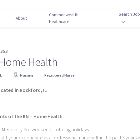
Search Jo
Commonwealth
About
Healthcare
0353
 Home Health
IL
Nursing
Registered Nurse
ocated in Rockford, IL
ts of the RN – Home Health:
 M-F, every 3rd weekend., rotating holidays.
ast 1 year experience as a professional nurse within the past 3 years i