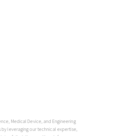
ience, Medical Device, and Engineering
 by leveraging our technical expertise,