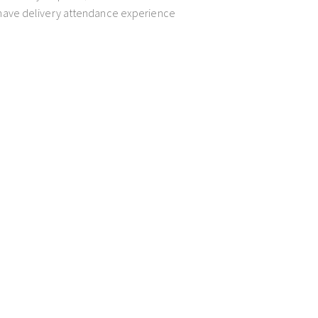
t have delivery attendance experience