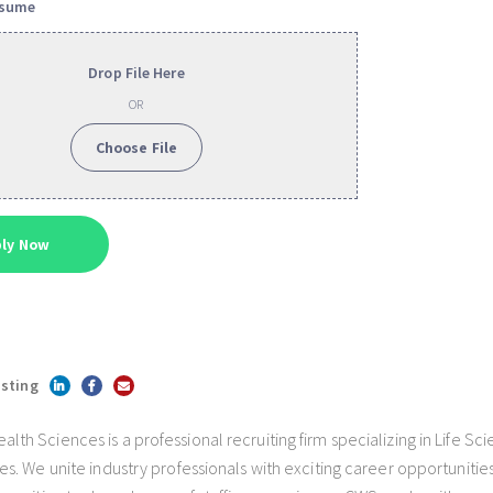
esume
Drop File Here
OR
Choose File
isting
h Sciences is a professional recruiting firm specializing in Life Sc
s. We unite industry professionals with exciting career opportunities