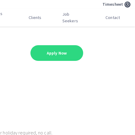
Timesheet
bs
Job
Clients
Contact
Seekers
Apply Now
 holiday required, no call.