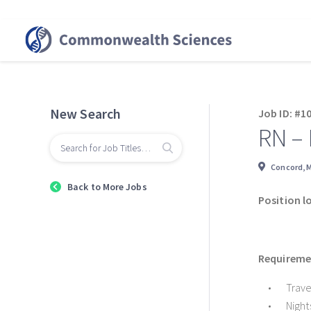
New Search
Job ID: #1
RN –
Concord, 
Back to More Jobs
Position l
Requiremen
Trave
Night