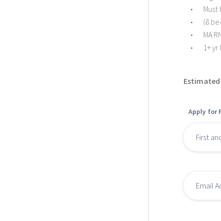
Must 
(8 be
MA RN
1+ yr
Estimated 
Apply for 