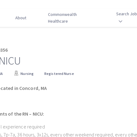
Search Jo
Commonwealth
About
Healthcare
0356
 NICU
MA
Nursing
Registered Nurse
ocated in Concord, MA
ts of the RN – NICU:
l experience required
s, 7p-7a, 36 hours, 3x12s, every other weekend required, every other