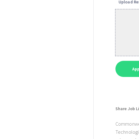
Upload R
Share Job L
Commonwealt
Technologie