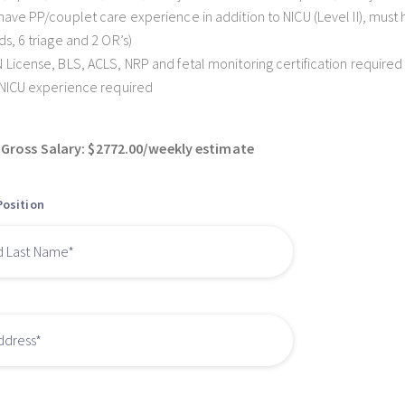
have PP/couplet care experience in addition to NICU (Level II), mus
ds, 6 triage and 2 OR’s)
 License, BLS, ACLS, NRP and fetal monitoring certification required
 NICU experience required
Gross Salary: $2772.00/weekly estimate
Position