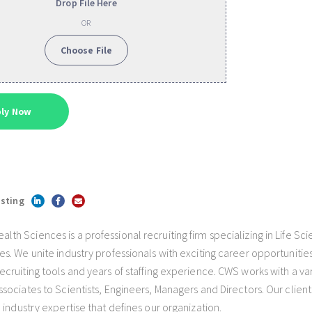
Drop File Here
OR
Choose File
isting
h Sciences is a professional recruiting firm specializing in Life Sc
s. We unite industry professionals with exciting career opportunities
cruiting tools and years of staffing experience. CWS works with a var
sociates to Scientists, Engineers, Managers and Directors. Our client
 industry expertise that defines our organization.