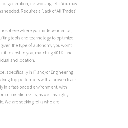
 lead generation, networking, etc. You may
 as needed. Requires a ‘Jack of All Trades’
atmosphere where your independence,
cruiting tools and technology to optimize
e given the type of autonomy you won’t
h little cost to you, matching 401K, and
idual and location.
ce, specifically in IT and/or Engineering
eeking top performers with a proven track
ly in a fast-paced environment, with
ommunication skills, as well as highly
ic. We are seeking folks who are