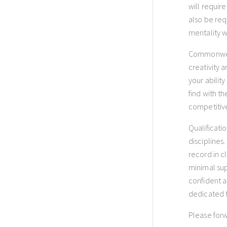
will requir
also be requ
mentality wi
Commonweal
creativity 
your abilit
find with t
competitive
Qualificati
disciplines
record in c
minimal sup
confident a
dedicated t
Please forw