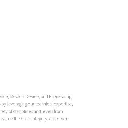
ience, Medical Device, and Engineering
 by leveraging our technical expertise,
iety of disciplines and levels from
s value the basic integrity, customer