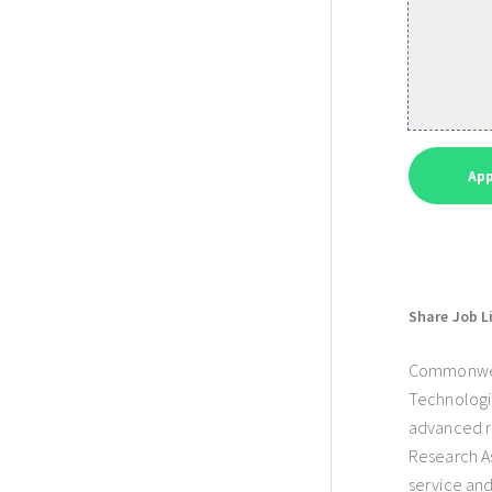
Share Job L
Commonwealt
Technologie
advanced re
Research As
service and