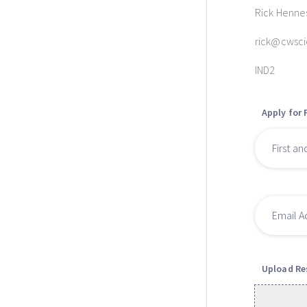
Rick Henne
rick@cwsc
IND2
Apply for 
Upload R