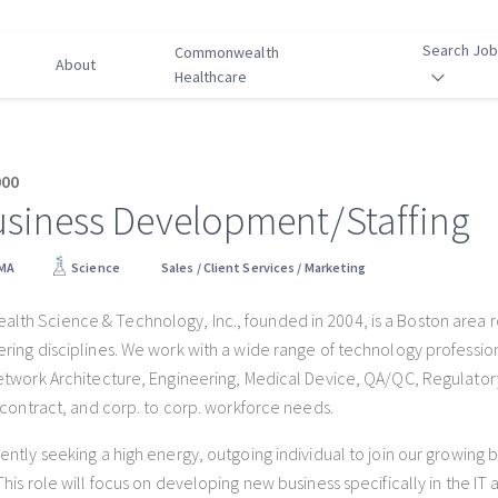
Search Jo
Commonwealth
About
Healthcare
000
usiness Development/Staffing
 MA
Science
Sales / Client Services / Marketing
h Science & Technology, Inc., founded in 2004, is a Boston area recr
ring disciplines. We work with a wide range of technology professional
etwork Architecture, Engineering, Medical Device, QA/QC, Regulator
, contract, and corp. to corp. workforce needs.
ently seeking a high energy, outgoing individual to join our growing 
This role will focus on developing new business specifically in the IT