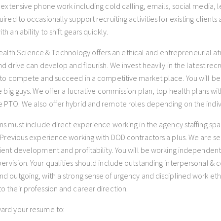
e extensive phone work including cold calling, emails, social media,
ired to occasionally support recruiting activities for existing clients
th an ability to shift gears quickly.
th Science & Technology offers an ethical and entrepreneurial 
and drive can develop and flourish. We invest heavily in the latest re
y to compete and succeed in a competitive market place. You will b
he big guys. We offer a lucrative commission plan, top health plans wit
 PTO. We also offer hybrid and remote roles depending on the indiv
ons must include direct experience working in the
agency
staffing spa
. Previous experience working with DOD contractors a plus. We are s
lient development and profitability. You will be working independent
ervision. Your qualities should include outstanding interpersonal & c
nd outgoing, with a strong sense of urgency and disciplined work eth
o their profession and career direction.
ard your resume to: