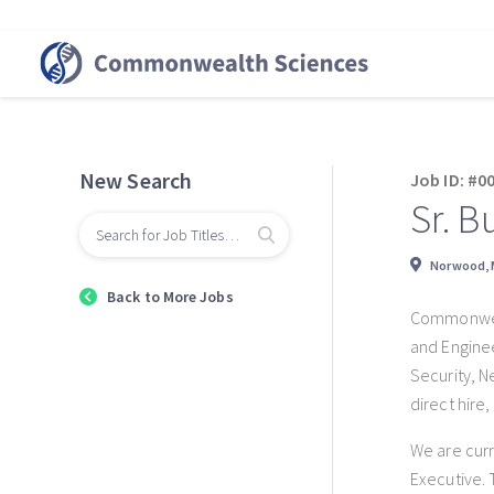
New Search
Job ID: #0
Sr. B
Norwood,
Back to More Jobs
Commonwealt
and Enginee
Security, N
direct hire
We are curr
Executive. 