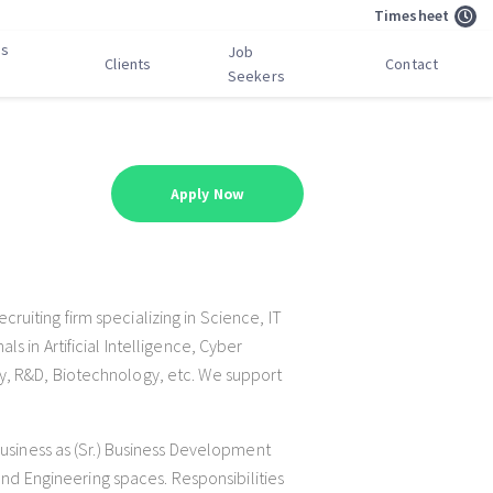
Timesheet
bs
Job
Clients
Contact
Seekers
Apply Now
uiting firm specializing in Science, IT
s in Artificial Intelligence, Cyber
y, R&D, Biotechnology, etc. We support
business as (Sr.) Business Development
 and Engineering spaces. Responsibilities