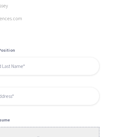
ssey
iences.com
Position
esume