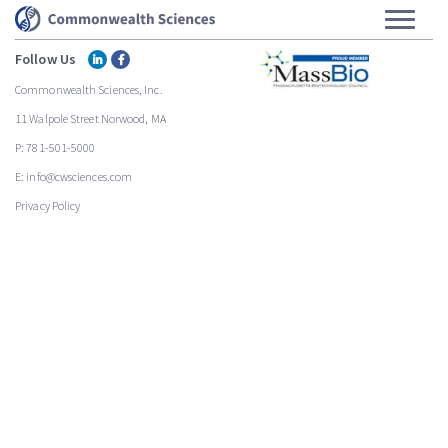
Follow Us
Commonwealth Sciences, Inc.
11 Walpole Street Norwood, MA
P: 781-501-5000
E: info@cwsciences.com
Privacy Policy